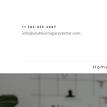
+1 385-855-2687
info@utahsurrogacycenter.com
Hom