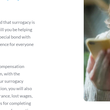
 
 that surrogacy is 
ll you be helping 
special bond with 
ience for everyone 
compensation 
, with the 
ur surrogacy 
on, you will also 
rance, lost wages, 
 for completing 