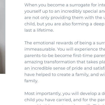
When you become a surrogate for inte
yourself up to an incredibly special an
are not only providing them with the ul
child, but you are also forming a deep
last a lifetime.
The emotional rewards of being a surro
immeasurable. You will experience the
parents-to-be become first-time parent
amazing transformation that takes plac
an incredible sense of pride and satis
have helped to create a family, and will
family.
Most importantly, you will develop a d
child you have carried, and for the pa