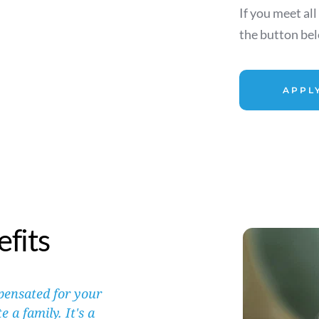
If you meet all
the button belo
APPL
fits
ensated for your 
a family. It's a 