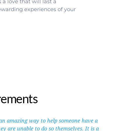
a love that will last a 
rewarding experiences of your 
rements
 an amazing way to help someone have a 
ey are unable to do so themselves. It is a 