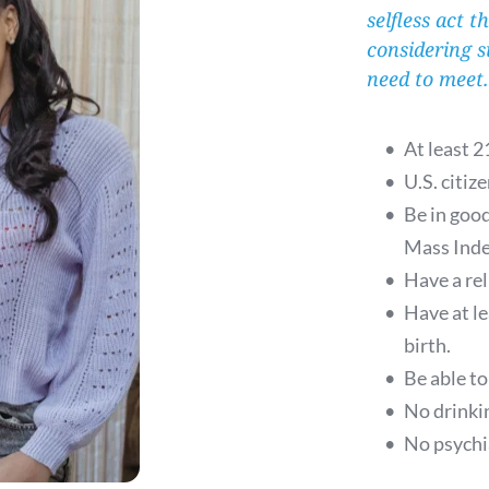
selfless act t
considering s
need to meet
At least 2
U.S. citize
Be in goo
Mass Inde
Have a rel
Have at l
birth.
Be able to
No drinkin
No psychia