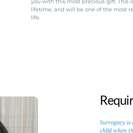
you with this most precious gift. This is 
lifetime, and will be one of the most 
life. 
Requi
Surrogacy is
child when th