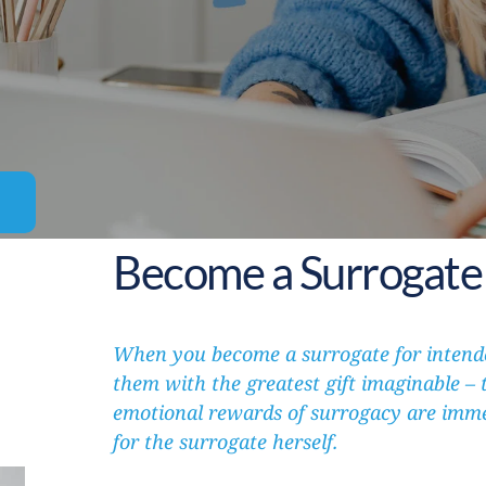
Become a Surrogate 
When you become a surrogate for intende
them with the greatest gift imaginable – th
emotional rewards of surrogacy are immen
for the surrogate herself.