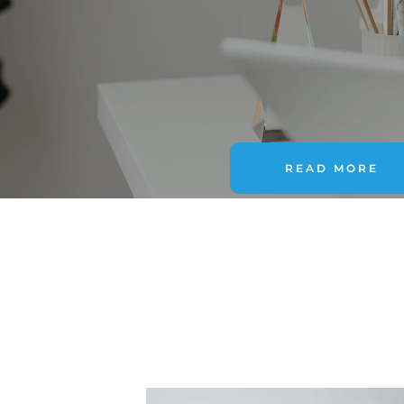
READ MORE