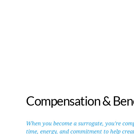
Compensation & Bene
When you become a surrogate, you're comp
time, energy, and commitment to help create 