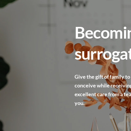
Becomin
surroga
Give the gift of family to
conceive while receiving
excellent care from a te
you.