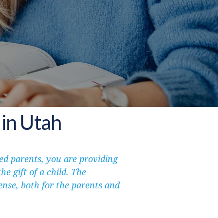
in Utah
d parents, you are providing 
e gift of a child. The 
se, both for the parents and 