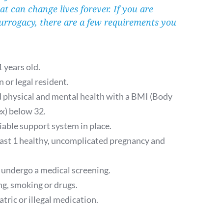
hat can change lives forever. If you are 
urrogacy, there are a few requirements you 
.
1 years old.
n or legal resident.
d physical and mental health with a BMI (Body 
x) below 32.
iable support system in place.
east 1 healthy, uncomplicated pregnancy and 
 undergo a medical screening. 
g, smoking or drugs. 
tric or illegal medication.