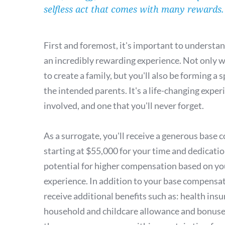
selfless act that comes with many rewards.
First and foremost, it's important to understand
an incredibly rewarding experience. Not only wi
to create a family, but you'll also be forming a 
the intended parents. It's a life-changing exper
involved, and one that you'll never forget.
As a surrogate, you'll receive a generous base 
starting at $55,000 for your time and dedication
potential for higher compensation based on yo
experience. In addition to your base compensati
receive additional benefits such as: health insu
household and childcare allowance and bonuses