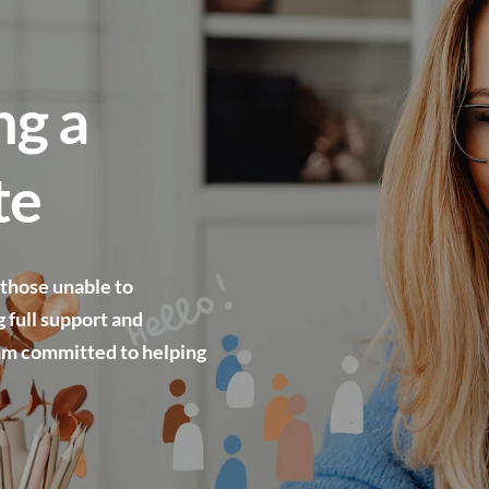
g a 
te
 those unable to 
 full support and 
am committed to helping 