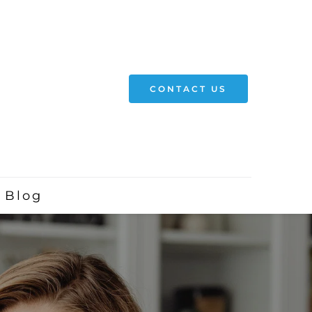
CONTACT US
Blog