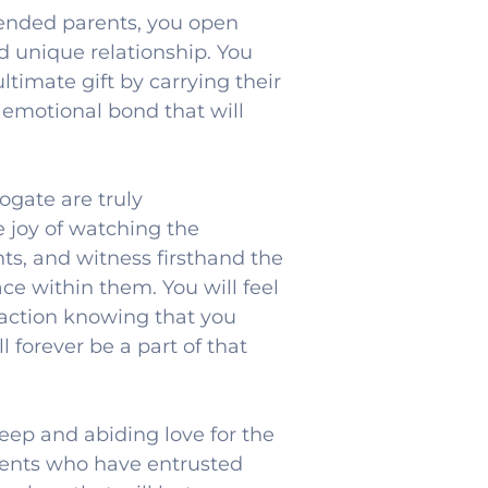
nded parents, you open 
d unique relationship. You 
timate gift by carrying their 
 emotional bond that will 
gate are truly 
 joy of watching the 
s, and witness firsthand the 
e within them. You will feel 
faction knowing that you 
 forever be a part of that 
eep and abiding love for the 
rents who have entrusted 