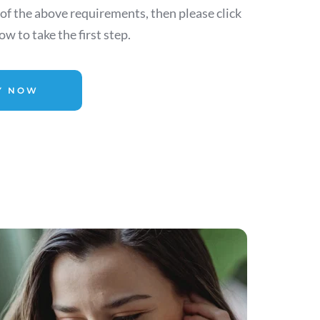
 of the above requirements, then please click 
w to take the first step.
Y NOW