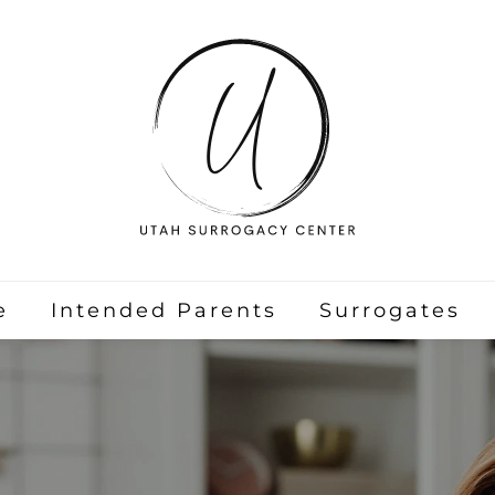
e
Intended Parents
Surrogates